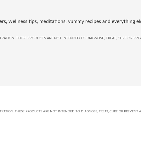
rs, wellness tips, meditations, yummy recipes and everything el
RATION. THESE PRODUCTS ARE NOT INTENDED TO DIAGNOSE, TREAT, CURE OR PREV
ATION. THESE PRODUCTS ARE NOT INTENDED TO DIAGNOSE, TREAT, CURE OR PREVENT A