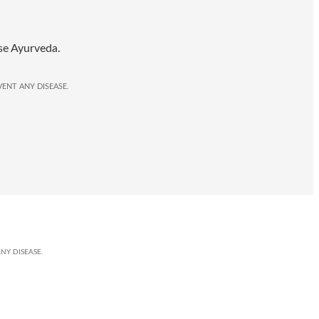
se Ayurveda.
ENT ANY DISEASE.
NY DISEASE.