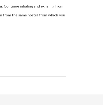
a
. Continue inhaling and exhaling from
 in from the same nostril from which you