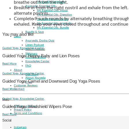
breathe out from the right.
My Healthy Immunity
Ayurvedic Essential Oils
Breathe in from the right nostril and exhale from the le
My Essential Oils: Mood
alternate nostrils.
My Essential Oils: Digestion
Complete 9 such rounds by alternately breathing through 
My Essential Oils: Joints
exhaled. Keep your eyes closed throughout and continue t
My Essential Oils: Immunity
My Essential Oils: Bundle
Bundle & Save
You may also like
Learn
Ayurvedic Dosha Quiz
Listen Podcast
Guided Yoga,
Knowledge Center,
Watch Podcast
Webinars
Guided Yoga: Happy Baby and Lion Poses
YouTube Videos
Knowledge Center
Read More
FAQ
About
Guided Yoga,
Knowledge Center,
Our Story
About Youveda
Guided Yoga: Camel and Downward Dog Yoga Poses
Press
Customer Reviews
Read More
Contact
Guided Yoga,
Knowledge Center,
Misc
Guided Yoga: Windshield Wipers Pose
Affiliates program
Privacy Policy
Terms and Conditions
Read More
Social
Instagram