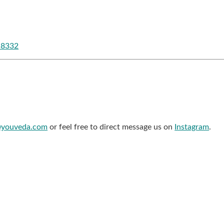
-8332
@youveda.com
or feel free to direct message us on
Instagram
.