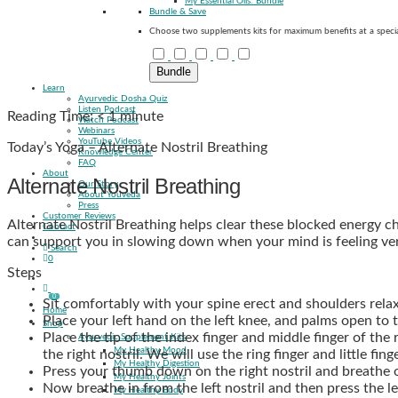
My Essential Oils: Bundle
Bundle & Save
Choose two supplements kits for maximum benefits at a specia
Bundle
Learn
Ayurvedic Dosha Quiz
Listen Podcast
Reading Time:
< 1
minute
Watch Podcast
Webinars
YouTube Videos
Today’s Yoga – Alternate Nostril Breathing
Knowledge Center
FAQ
About
Alternate Nostril Breathing
Our Story
About Youveda
Press
Customer Reviews
Alternate Nostril Breathing helps clear these blocked energy ch
Contact
can support you in slowing down when your mind is feeling ver
Search
0
Steps
0
Sit comfortably with your spine erect and shoulders relax
Home
Place your left hand on the left knee, and palms open to 
Shop
Place the tip of the index finger and middle finger of the 
Ayurvedic Supplement Kits
My Healthy Mood
the right nostril. We will use the ring finger and little fin
My Healthy Digestion
Press your thumb down on the right nostril and breathe ou
My Healthy Joints
Now breathe in from the left nostril and then press the lef
My Healthy Body