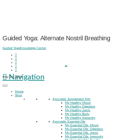
Guided Yoga: Alternate Nostril Breathing
Guided Yoga
Knowledge Center
Navigation
May 16, 2020
Home
Shop
Ayurvedic Supplement Kits
My Healthy Mood
My Healthy Digestion
My Healthy Joints
My Healthy Body
My Healthy Immunity
Ayurvedic Essential Oils
My Essential Oils: Mood
My Essential Oils: Digestion
My Essential Oils: Joints
My Essential Oils: Immunity