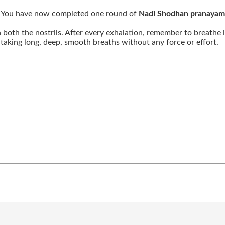
ft. You have now completed one round of
Nadi Shodhan pranayam
both the nostrils. After every exhalation, remember to breathe
aking long, deep, smooth breaths without any force or effort.