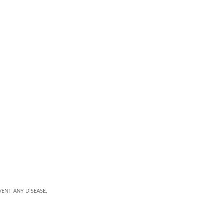
ENT ANY DISEASE.