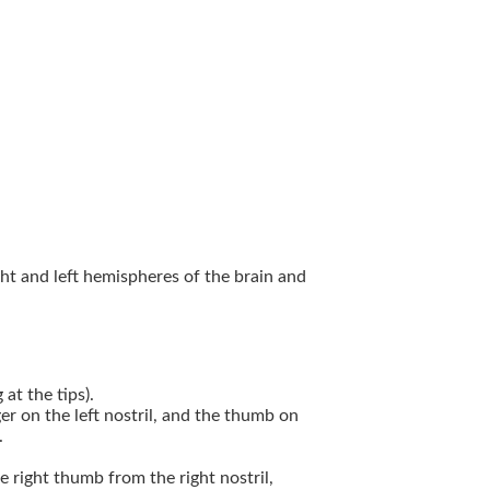
ght and left hemispheres of the brain and
at the tips).
ger on the left nostril, and the thumb on
.
he right thumb from the right nostril,