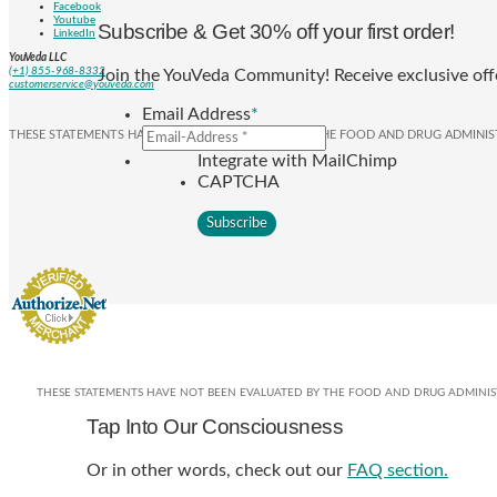
Facebook
Youtube
Subscribe & Get 30% off your first order!
LinkedIn
YouVeda LLC
(+1) 855-968-8332
Join the YouVeda Community! Receive exclusive offe
customerservice@youveda.com
Email Address
*
THESE STATEMENTS HAVE NOT BEEN EVALUATED BY THE FOOD AND DRUG ADMINIST
Integrate with MailChimp
CAPTCHA
THESE STATEMENTS HAVE NOT BEEN EVALUATED BY THE FOOD AND DRUG ADMINISTR
Tap Into Our Consciousness
Or in other words, check out our
FAQ section.