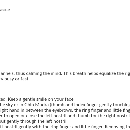
l value!
annels, thus calming the mind. This breath helps equalize the ri
y busy or fast.
ed. Keep a gentle smile on your face.
the sky or in Chin Mudra (thumb and index finger gently touching 
right hand in between the eyebrows, the ring finger and little fin
ger to open or close the left nostril and thumb for the right nostril
t gently through the left nostril.
t nostril gently with the ring finger and little finger. Removing t