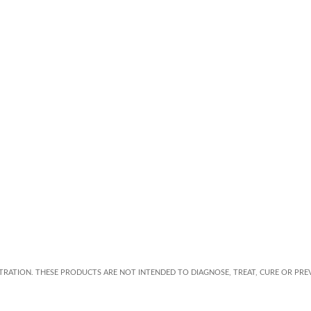
RATION. THESE PRODUCTS ARE NOT INTENDED TO DIAGNOSE, TREAT, CURE OR PREV