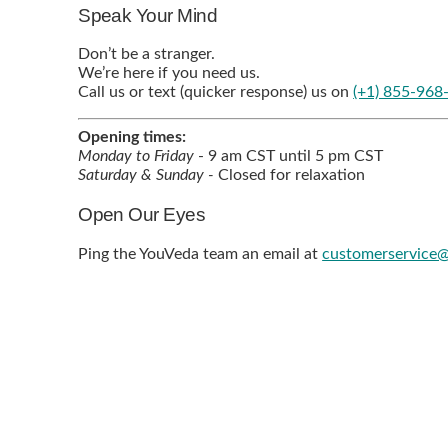
Speak Your Mind
Don’t be a stranger.
We’re here if you need us.
Call us or text (quicker response) us on
(+1) 855-968
Opening times:
Monday to Friday
- 9 am CST until 5 pm CST
Saturday & Sunday -
Closed for relaxation
Open Our Eyes
Ping the YouVeda team an email at
customerservice