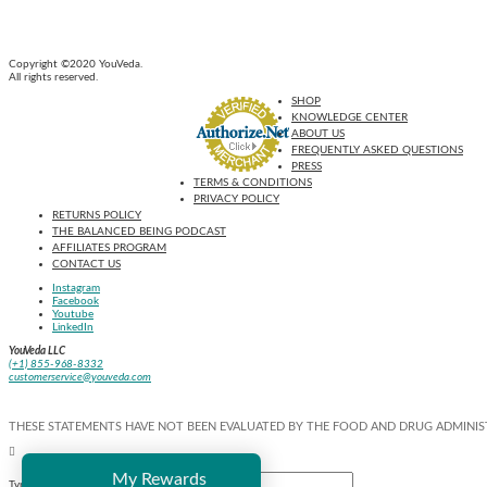
Copyright ©2020 YouVeda.
All rights reserved.
SHOP
KNOWLEDGE CENTER
ABOUT US
FREQUENTLY ASKED QUESTIONS
PRESS
TERMS & CONDITIONS
PRIVACY POLICY
RETURNS POLICY
THE BALANCED BEING PODCAST
AFFILIATES PROGRAM
CONTACT US
Instagram
Facebook
Youtube
LinkedIn
YouVeda LLC
(+1) 855-968-8332
customerservice@youveda.com
THESE STATEMENTS HAVE NOT BEEN EVALUATED BY THE FOOD AND DRUG ADMINIST
My Rewards
Type and Press “enter” to Search