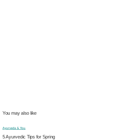
You may also like
Ayurveda & You,
5 Ayurvedic Tips for Spring