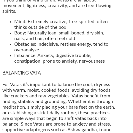
movement, lightness, creativity, and are free-flowing
spirits.
Mind: Extremely creative, free-spirited, often
thinks outside of the box
Body: Naturally lean, small-boned, dry skin,
nails, and hair, often feel cold
Obstacles: Indecisive, restless energy, tend to
overanalyze
Imbalance: Anxiety, digestive trouble,
constipation, prone to anxiety, nervousness
BALANCING VATA
For Vatas it’s important to balance the cool, dryness
with warm, moist, cooked foods, avoiding dry foods
like crackers and raw vegetables. Vatas benefit from
finding stability and grounding. Whether it is through
meditation, simply placing your bare feet on the earth,
or establishing a strict daily routine, these practices
are simple ways that begin to shift Vatas back into
balance. Since Vatas are prone to anxiety and stress,
supportive adaptogens such as Ashwagandha, found