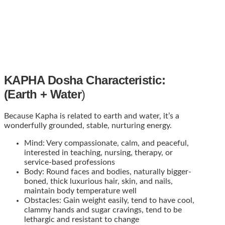
KAPHA Dosha Characteristic:
(Earth + Water
)
Because Kapha is related to earth and water, it’s a
wonderfully grounded, stable, nurturing energy.
Mind: Very compassionate, calm, and peaceful,
interested in teaching, nursing, therapy, or
service-based professions
Body: Round faces and bodies, naturally bigger-
boned, thick luxurious hair, skin, and nails,
maintain body temperature well
Obstacles: Gain weight easily, tend to have cool,
clammy hands and sugar cravings, tend to be
lethargic and resistant to change