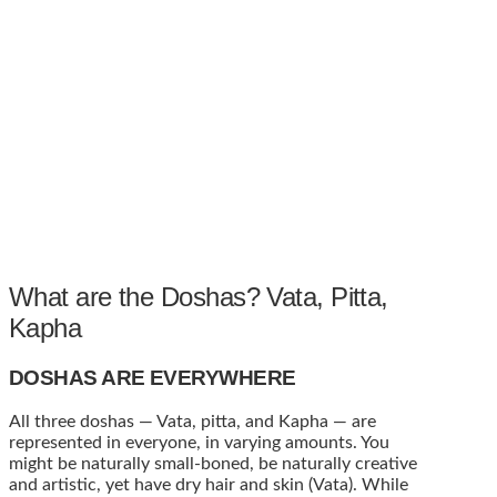
What are the Doshas? Vata, Pitta,
Kapha
DOSHAS ARE EVERYWHERE
All three doshas — Vata, pitta, and Kapha — are
represented in everyone, in varying amounts. You
might be naturally small-boned, be naturally creative
and artistic, yet have dry hair and skin (Vata). While