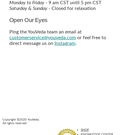
Monday to Friday
- 9 am CST until 5 pm CST
Saturday & Sunday -
Closed for relaxation
Open Our Eyes
Ping the YouVeda team an email at
customerservice@youveda.com
or feel free to
direct message us on
Instagram
.
Copyright ©2020 YouVeda.
All rights reserved.
SHOP
KNOWLEDGE CENTER