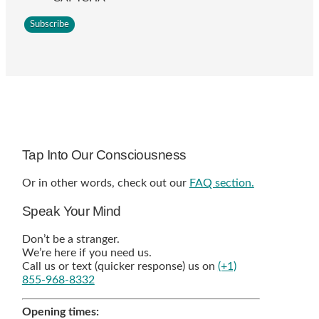
Tap Into Our Consciousness
Or in other words, check out our
FAQ section.
Speak Your Mind
Don’t be a stranger.
We’re here if you need us.
Call us or text (quicker response) us on
(+1)
855-968-8332
Opening times: