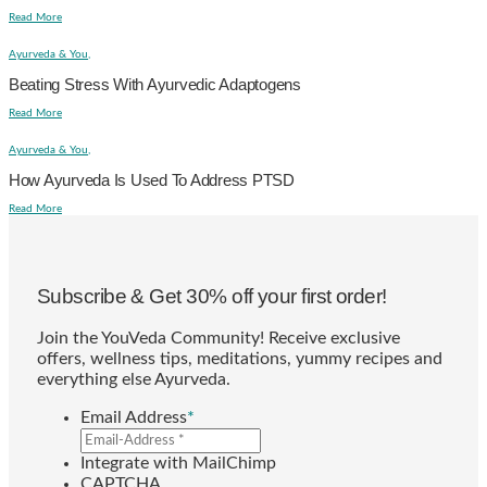
Read More
Ayurveda & You,
Beating Stress With Ayurvedic Adaptogens
Read More
Ayurveda & You,
How Ayurveda Is Used To Address PTSD
Read More
Subscribe & Get 30% off your first order!
Join the YouVeda Community! Receive exclusive
offers, wellness tips, meditations, yummy recipes and
everything else Ayurveda.
Email Address
*
Integrate with MailChimp
CAPTCHA