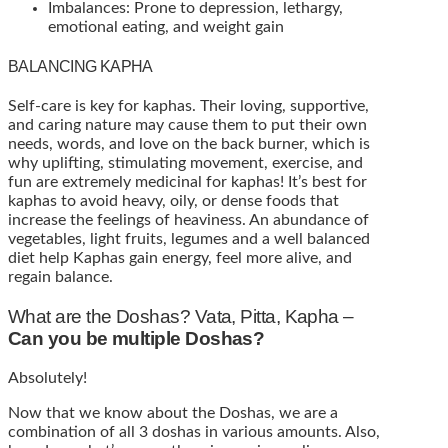
Imbalances: Prone to depression, lethargy,
emotional eating, and weight gain
BALANCING KAPHA
Self-care is key for kaphas. Their loving, supportive,
and caring nature may cause them to put their own
needs, words, and love on the back burner, which is
why uplifting, stimulating movement, exercise, and
fun are extremely medicinal for kaphas! It’s best for
kaphas to avoid heavy, oily, or dense foods that
increase the feelings of heaviness. An abundance of
vegetables, light fruits, legumes and a well balanced
diet help Kaphas gain energy, feel more alive, and
regain balance.
What are the Doshas? Vata, Pitta, Kapha –
Can you be multiple Doshas?
Absolutely!
Now that we know about the Doshas, we are a
combination of all 3 doshas in various amounts. Also,