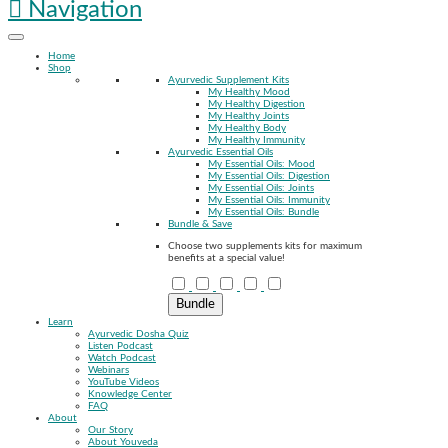
Navigation
Home
Shop
Ayurvedic Supplement Kits
My Healthy Mood
My Healthy Digestion
My Healthy Joints
My Healthy Body
My Healthy Immunity
Ayurvedic Essential Oils
My Essential Oils: Mood
My Essential Oils: Digestion
My Essential Oils: Joints
My Essential Oils: Immunity
My Essential Oils: Bundle
Bundle & Save
Choose two supplements kits for maximum
benefits at a special value!
Bundle
Learn
Ayurvedic Dosha Quiz
Listen Podcast
Watch Podcast
Webinars
YouTube Videos
Knowledge Center
FAQ
About
Our Story
About Youveda