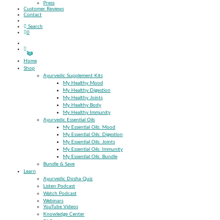
Press
Customer Reviews
Contact
Search
0
0
Home
Shop
Ayurvedic Supplement Kits
My Healthy Mood
My Healthy Digestion
My Healthy Joints
My Healthy Body
My Healthy Immunity
Ayurvedic Essential Oils
My Essential Oils: Mood
My Essential Oils: Digestion
My Essential Oils: Joints
My Essential Oils: Immunity
My Essential Oils: Bundle
Bundle & Save
Learn
Ayurvedic Dosha Quiz
Listen Podcast
Watch Podcast
Webinars
YouTube Videos
Knowledge Center