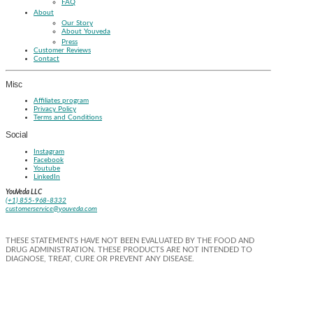
FAQ
About
Our Story
About Youveda
Press
Customer Reviews
Contact
Misc
Affiliates program
Privacy Policy
Terms and Conditions
Social
Instagram
Facebook
Youtube
LinkedIn
YouVeda LLC
(+1) 855-968-8332
customerservice@youveda.com
THESE STATEMENTS HAVE NOT BEEN EVALUATED BY THE FOOD AND
DRUG ADMINISTRATION. THESE PRODUCTS ARE NOT INTENDED TO
DIAGNOSE, TREAT, CURE OR PREVENT ANY DISEASE.