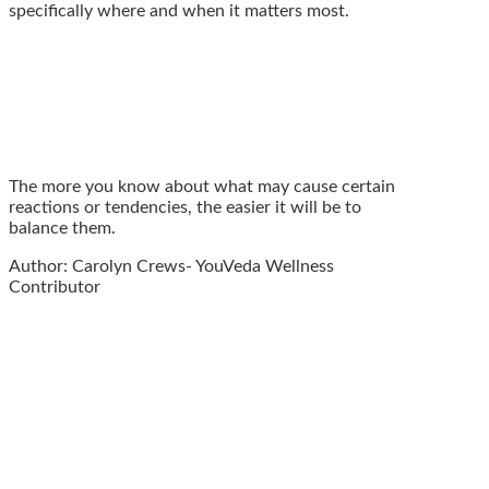
specifically where and when it matters most.
The more you know about what may cause certain
reactions or tendencies, the easier it will be to
balance them.
Author: Carolyn Crews- YouVeda Wellness
Contributor