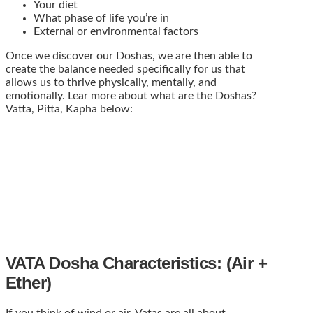
Your diet
What phase of life you’re in
External or environmental factors
Once we discover our Doshas, we are then able to
create the balance needed specifically for us that
allows us to thrive physically, mentally, and
emotionally. Lear more about what are the Doshas?
Vatta, Pitta, Kapha below:
VATA Dosha Characteristics: (Air +
Ether)
If you think of wind or air, Vatas are all about