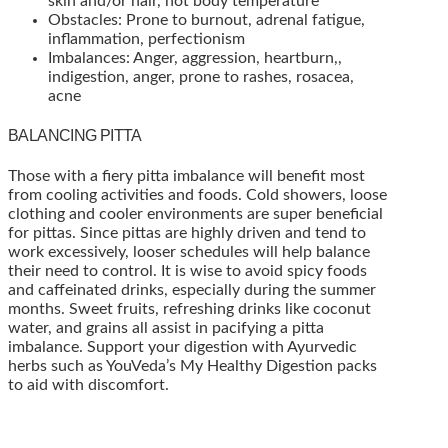
skin and/or hair, hot body temperature
Obstacles: Prone to burnout, adrenal fatigue,
inflammation, perfectionism
Imbalances: Anger, aggression, heartburn,,
indigestion, anger, prone to rashes, rosacea,
acne
BALANCING PITTA
Those with a fiery pitta imbalance will benefit most
from cooling activities and foods. Cold showers, loose
clothing and cooler environments are super beneficial
for pittas. Since pittas are highly driven and tend to
work excessively, looser schedules will help balance
their need to control. It is wise to avoid spicy foods
and caffeinated drinks, especially during the summer
months. Sweet fruits, refreshing drinks like coconut
water, and grains all assist in pacifying a pitta
imbalance. Support your digestion with Ayurvedic
herbs such as YouVeda’s My Healthy Digestion packs
to aid with discomfort.