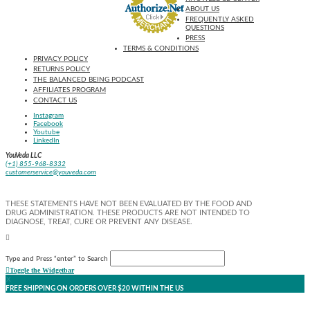
ABOUT US
FREQUENTLY ASKED
QUESTIONS
PRESS
TERMS & CONDITIONS
PRIVACY POLICY
RETURNS POLICY
THE BALANCED BEING PODCAST
AFFILIATES PROGRAM
CONTACT US
Instagram
Facebook
Youtube
LinkedIn
YouVeda LLC
(+1) 855-968-8332
customerservice@youveda.com
THESE STATEMENTS HAVE NOT BEEN EVALUATED BY THE FOOD AND
DRUG ADMINISTRATION. THESE PRODUCTS ARE NOT INTENDED TO
DIAGNOSE, TREAT, CURE OR PREVENT ANY DISEASE.
Type and Press “enter” to Search
Toggle the Widgetbar
X
FREE SHIPPING ON ORDERS OVER $20 WITHIN THE US