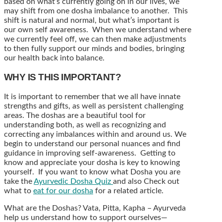
based on what’s currently going on in our lives, we
may shift from one dosha imbalance to another. This
shift is natural and normal, but what’s important is
our own self awareness. When we understand where
we currently feel off, we can then make adjustments
to then fully support our minds and bodies, bringing
our health back into balance.
WHY IS THIS IMPORTANT?
It is important to remember that we all have innate
strengths and gifts, as well as persistent challenging
areas. The doshas are a beautiful tool for
understanding both, as well as recognizing and
correcting any imbalances within and around us. We
begin to understand our personal nuances and find
guidance in improving self-awareness. Getting to
know and appreciate your dosha is key to knowing
yourself. If you want to know what Dosha you are
take the
Ayurvedic Dosha Quiz
and also Check out
what to
eat for our dosha
for a related article.
What are the Doshas? Vata, Pitta, Kapha – Ayurveda
help us understand how to support ourselves—