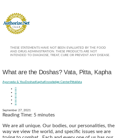
THESE STATEMENTS HAVE NOT BEEN EVALUATED BY THE FOOD
AND DRUG ADMINISTRATION. THESE PRODUCTS ARE NOT
INTENDED TO DIAGNOSE, TREAT, CURE OR PREVENT ANY DISEASE.
What are the Doshas? Vata, Pitta, Kapha
Ayurveda & You
Doshas
Kapha
Knowledge Center
Pitta
Vata
September 27, 2021
Reading Time:
5
minutes
We are all unique. Our bodies, our personalities, the
way we view the world, and specific issues we are
trying to combat. Each and every one of us has our