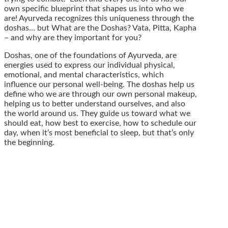
own specific blueprint that shapes us into who we
are! Ayurveda recognizes this uniqueness through the
doshas… but What are the Doshas? Vata, Pitta, Kapha
– and why are they important for you?
Doshas, one of the foundations of Ayurveda, are
energies used to express our individual physical,
emotional, and mental characteristics, which
influence our personal well-being. The doshas help us
define who we are through our own personal makeup,
helping us to better understand ourselves, and also
the world around us. They guide us toward what we
should eat, how best to exercise, how to schedule our
day, when it’s most beneficial to sleep, but that’s only
the beginning.