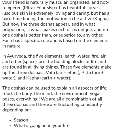
your friend is naturally muscular, organized, and hot-
tempered (Pitta). Your sister has beautiful curves,
luscious skin is extremely loving and caring, but has a
hard time finding the motivation to be active (Kapha).
But how the three doshas appear, and in what
proportion, is what makes each of us unique, and no
one dosha is better than, or superior to, any other.
Each has a specific role and is based on the elements
in nature.
In Ayurveda, the five elements, earth, water, fire, air,
and ether (space), are the building blocks of life and
are found in all living things. These five elements make
up the three doshas…Vata (air + ether), Pitta (fire +
water), and Kapha (earth + water).
The doshas can be used to explain all aspects of life…
food, the body, the mind, the environment, yoga
poses, everything!! We are all a combination of all
three doshas and these are fluctuating constantly
depending on:
Season
What’s going on in your life