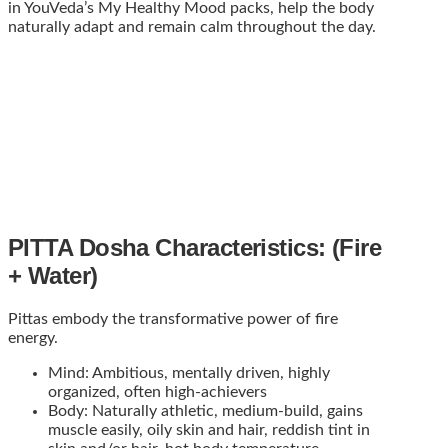
in YouVeda’s My Healthy Mood packs, help the body
naturally adapt and remain calm throughout the day.
PITTA Dosha Characteristics: (Fire
+ Water)
Pittas embody the transformative power of fire
energy.
Mind: Ambitious, mentally driven, highly
organized, often high-achievers
Body: Naturally athletic, medium-build, gains
muscle easily, oily skin and hair, reddish tint in